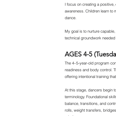
I focus on creating a positive
awareness. Children learn to m
dance.
My goal is to nurture capable, 
technical groundwork needed t
AGES 4-5 (Tuesda
The 4–5-year-old program cont
readiness and body control. 
offering intentional training t
At this stage, dancers begin 
terminology. Foundational skil
balance, transitions, and cont
rolls, weight transfers, bridge