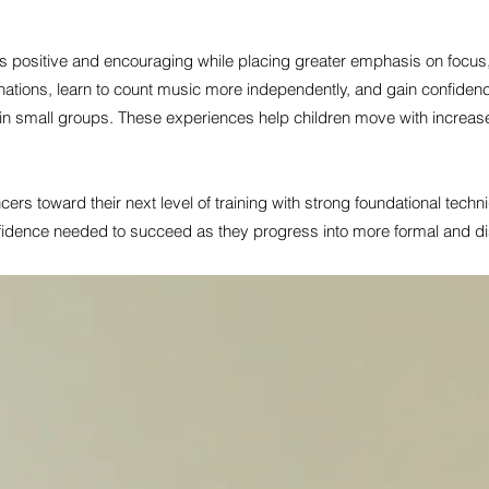
 positive and encouraging while placing greater emphasis on focus,
nations, learn to count music more independently, and gain confid
 in small groups. These experiences help children move with increase
ers toward their next level of training with strong foundational tech
idence needed to succeed as they progress into more formal and di