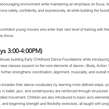
, encouraging environment while maintaining an emphasis on focus, li
ove safely, confidently, and expressively, all while building the foun
confident young movers who enter their next level of training with the
o thrive.
ys 3:00-4:00PM)
inues building Early Childhood Dance Foundations while introducing a
These classes expand on the core elements of dance—Body, Action
hat further strengthens coordination, alignment, musicality, and overall
to broaden their dance vocabulary by learning more defined steps, 
ls in ballet, jazz, and contemporary are reinforced through structured
rolled movement. Children are also introduced to basic acro elements
s, and beginning strength and flexibility exercises, all taught with pr