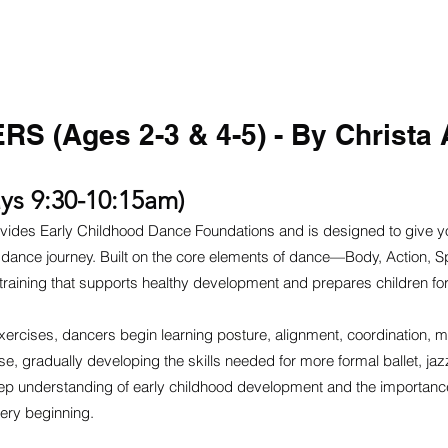
ME
ABOUT
PROGRAMS
FACULTY
AUDITIONS
CON
S (Ages 2-3 & 4-5) - By Christa 
ys 9:30-10:15am)
vides Early Childhood Dance Foundations and is designed to give y
eir dance journey. Built on the core elements of dance—Body, Action
l training that supports healthy development and prepares children fo
xercises, dancers begin learning posture, alignment, coordination, m
, gradually developing the skills needed for more formal ballet, jaz
eep understanding of early childhood development and the importance
ery beginning.