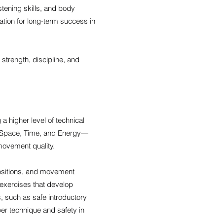
stening skills, and body
dation for long-term success in
 strength, discipline, and
 higher level of technical
, Space, Time, and Energy—
 movement quality.
positions, and movement
 exercises that develop
, such as safe introductory
oper technique and safety in