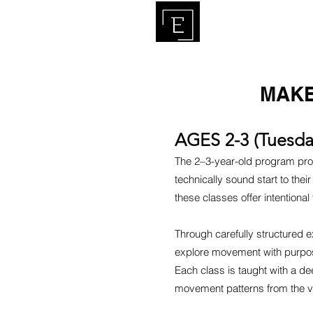
HO
MAKER
AGES 2-3 (Tuesda
The 2–3-year-old program pro
technically sound start to th
these classes offer intentiona
Through carefully structured e
explore movement with purpose
Each class is taught with a d
movement patterns from the v