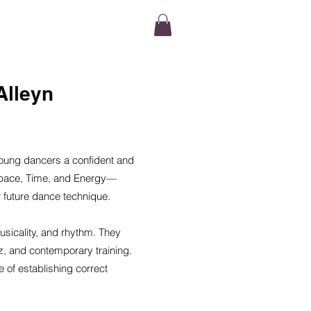
TACT
Alleyn
oung dancers a confident and
, Space, Time, and Energy—
r future dance technique.
usicality, and rhythm. They
z, and contemporary training.
 of establishing correct