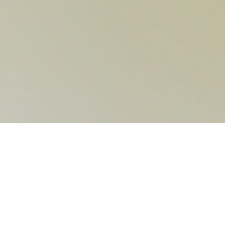
CONTACT US
6102 Avenida Encinas Suite K, Carlsbad, CA 92011
info@evokedancemovement.com