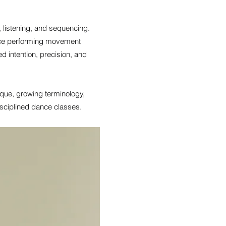
 listening, and sequencing.
ence performing movement
d intention, precision, and
nique, growing terminology,
sciplined dance classes.