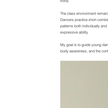
mind.
The class environment remains
Dancers practice short combi
patterns both individually and
expressive ability.
My goal is to guide young danc
body awareness, and the conf