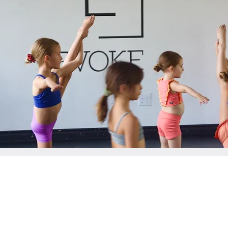
CONTACT US
6102 Avenida Encinas Suite K, Carlsbad, CA 92011