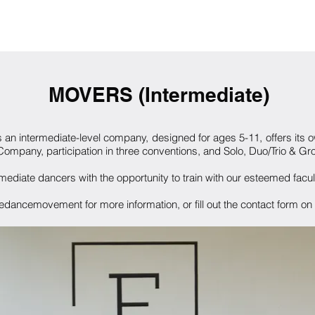
ME
ABOUT
PROGRAMS
FACULTY
AUDITIONS
CON
MOVERS (Intermediate)
s an
intermediate-level company, designed for ages 5-11, offers its 
mpany, participation in three conventions, and Solo, Duo/Trio & Gro
ermediate dancers with the opportunity to train with our esteemed facu
dancemovement for more information, or fill out the contact form on o