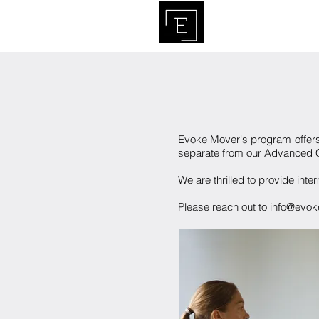
HO
Evoke Mover's program offer
separate from our Advanced Co
We are thrilled to provide int
Please reach out to info@evoke