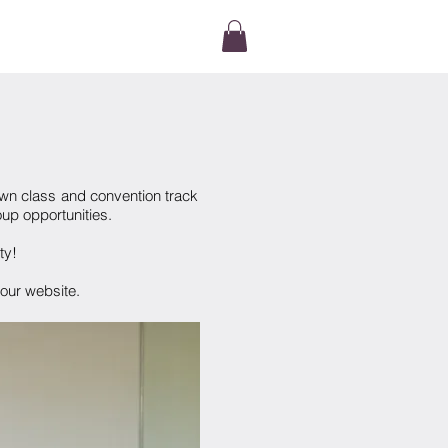
TACT
own class and convention track
up opportunities.
lty!
ur website.​​